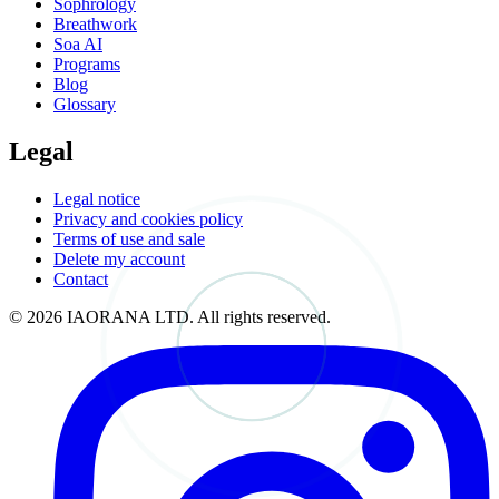
Sophrology
Breathwork
Soa AI
Programs
Blog
Glossary
Legal
Legal notice
Privacy and cookies policy
Terms of use and sale
Delete my account
Contact
© 2026 IAORANA LTD. All rights reserved.