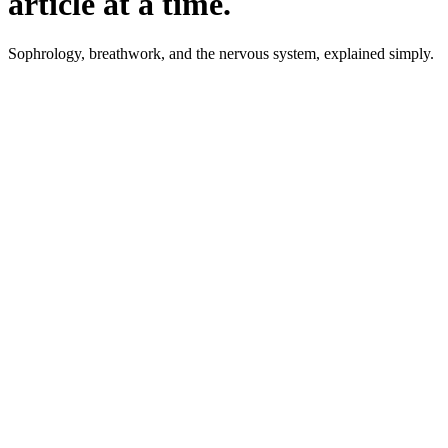
article at a time.
Sophrology, breathwork, and the nervous system, explained simply.
August 2026
·
6 min read
Step by step
Bedtime Procrastination: Why You
Put Off Going to Sleep
Staying up later than planned, exhausted, not even enjoying it.
What the research shows, why it is not a willpower problem,
and 4 steps that actually help.
Read the article
August 2026
·
7 min read
The Window of Tolerance: Between
Too Much and Nothing
The window of tolerance describes the zone where you can
take things without flooding or shutting down. How to tell the