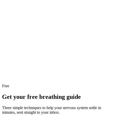
Moment, 3 Steps
Panic attack help: the surge feels huge but it peaks and passes.
Here are 3 simple steps to help your body calm down right
now, in the moment.
Read the article
February 2026
·
7 min read
What Is Sophrology? A Complete
Guide for Beginners
What is sophrology? A body and mind practice combining
breathing, muscle relaxation, and visualization. Learn the
basics, try an exercise, and start today.
Read the article
Free
Get your free breathing guide
Three simple techniques to help your nervous system settle in
minutes, sent straight to your inbox.