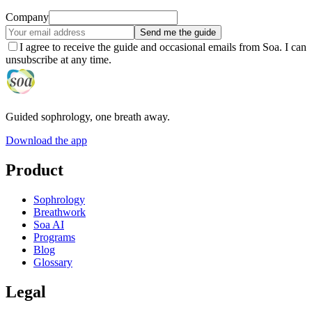
Company
Send me the guide
I agree to receive the guide and occasional emails from Soa. I can
unsubscribe at any time.
Guided sophrology, one breath away.
Download the app
Product
Sophrology
Breathwork
Soa AI
Programs
Blog
Glossary
Legal