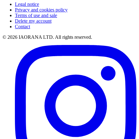
Legal notice
Privacy and cookies policy
Terms of use and sale
Delete my account
Contact
© 2026 IAORANA LTD. All rights reserved.