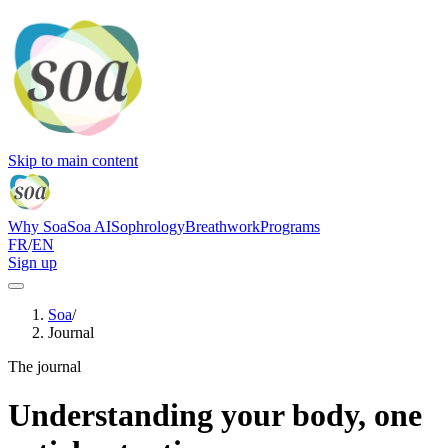
Skip to main content
Why Soa
Soa AI
Sophrology
Breathwork
Programs
FR
/
EN
Sign up
Soa
/
Journal
The journal
Understanding your body, one