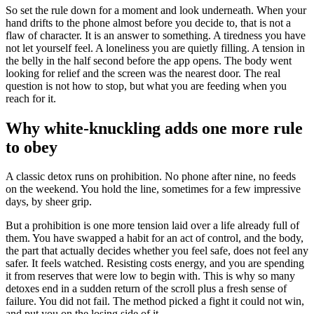
So set the rule down for a moment and look underneath. When your
hand drifts to the phone almost before you decide to, that is not a
flaw of character. It is an answer to something. A tiredness you have
not let yourself feel. A loneliness you are quietly filling. A tension in
the belly in the half second before the app opens. The body went
looking for relief and the screen was the nearest door. The real
question is not how to stop, but what you are feeding when you
reach for it.
Why white-knuckling adds one more rule
to obey
A classic detox runs on prohibition. No phone after nine, no feeds
on the weekend. You hold the line, sometimes for a few impressive
days, by sheer grip.
But a prohibition is one more tension laid over a life already full of
them. You have swapped a habit for an act of control, and the body,
the part that actually decides whether you feel safe, does not feel any
safer. It feels watched. Resisting costs energy, and you are spending
it from reserves that were low to begin with. This is why so many
detoxes end in a sudden return of the scroll plus a fresh sense of
failure. You did not fail. The method picked a fight it could not win,
and put you on the losing side of it.