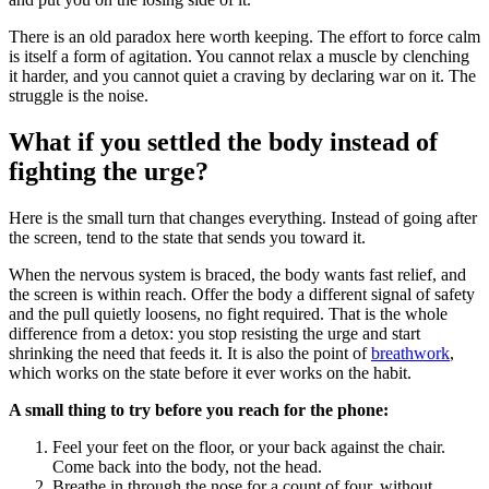
There is an old paradox here worth keeping. The effort to force calm
is itself a form of agitation. You cannot relax a muscle by clenching
it harder, and you cannot quiet a craving by declaring war on it. The
struggle is the noise.
What if you settled the body instead of
fighting the urge?
Here is the small turn that changes everything. Instead of going after
the screen, tend to the state that sends you toward it.
When the nervous system is braced, the body wants fast relief, and
the screen is within reach. Offer the body a different signal of safety
and the pull quietly loosens, no fight required. That is the whole
difference from a detox: you stop resisting the urge and start
shrinking the need that feeds it. It is also the point of
breathwork
,
which works on the state before it ever works on the habit.
A small thing to try before you reach for the phone:
Feel your feet on the floor, or your back against the chair.
Come back into the body, not the head.
Breathe in through the nose for a count of four, without