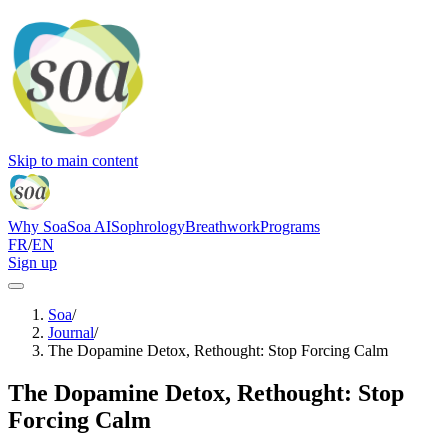
Skip to main content
Why Soa
Soa AI
Sophrology
Breathwork
Programs
FR
/
EN
Sign up
Soa
/
Journal
/
The Dopamine Detox, Rethought: Stop Forcing Calm
The Dopamine Detox, Rethought: Stop
Forcing Calm