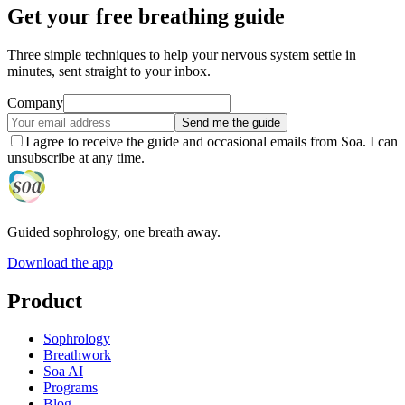
Get your free breathing guide
Three simple techniques to help your nervous system settle in
minutes, sent straight to your inbox.
Company
Send me the guide
I agree to receive the guide and occasional emails from Soa. I can
unsubscribe at any time.
Guided sophrology, one breath away.
Download the app
Product
Sophrology
Breathwork
Soa AI
Programs
Blog