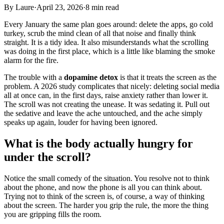
By
Laure
·
April 23, 2026
·
8 min read
Every January the same plan goes around: delete the apps, go cold
turkey, scrub the mind clean of all that noise and finally think
straight. It is a tidy idea. It also misunderstands what the scrolling
was doing in the first place, which is a little like blaming the smoke
alarm for the fire.
The trouble with a
dopamine detox
is that it treats the screen as the
problem. A 2026 study complicates that nicely: deleting social media
all at once can, in the first days, raise anxiety rather than lower it.
The scroll was not creating the unease. It was sedating it. Pull out
the sedative and leave the ache untouched, and the ache simply
speaks up again, louder for having been ignored.
What is the body actually hungry for
under the scroll?
Notice the small comedy of the situation. You resolve not to think
about the phone, and now the phone is all you can think about.
Trying not to think of the screen is, of course, a way of thinking
about the screen. The harder you grip the rule, the more the thing
you are gripping fills the room.