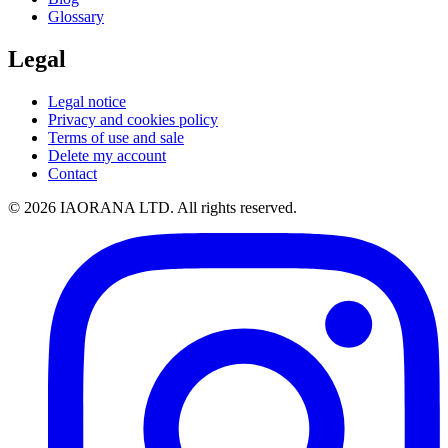
Glossary
Legal
Legal notice
Privacy and cookies policy
Terms of use and sale
Delete my account
Contact
© 2026 IAORANA LTD. All rights reserved.