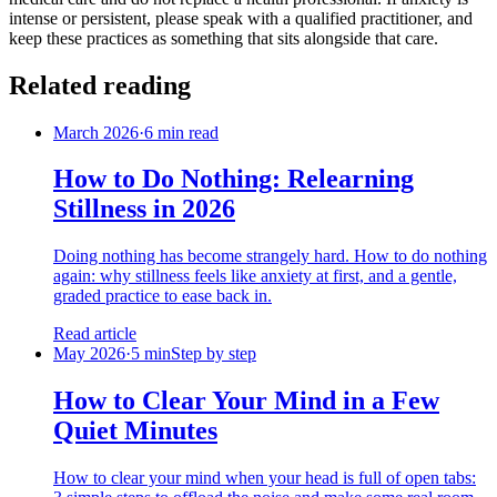
intense or persistent, please speak with a qualified practitioner, and
keep these practices as something that sits alongside that care.
Related reading
March 2026
·
6 min read
How to Do Nothing: Relearning
Stillness in 2026
Doing nothing has become strangely hard. How to do nothing
again: why stillness feels like anxiety at first, and a gentle,
graded practice to ease back in.
Read article
May 2026
·
5 min
Step by step
How to Clear Your Mind in a Few
Quiet Minutes
How to clear your mind when your head is full of open tabs: