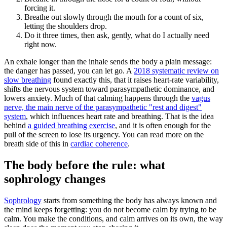
forcing it.
Breathe out slowly through the mouth for a count of six,
letting the shoulders drop.
Do it three times, then ask, gently, what do I actually need
right now.
An exhale longer than the inhale sends the body a plain message:
the danger has passed, you can let go. A
2018 systematic review on
slow breathing
found exactly this, that it raises heart-rate variability,
shifts the nervous system toward parasympathetic dominance, and
lowers anxiety. Much of that calming happens through the
vagus
nerve, the main nerve of the parasympathetic "rest and digest"
system
, which influences heart rate and breathing. That is the idea
behind
a guided breathing exercise
, and it is often enough for the
pull of the screen to lose its urgency. You can read more on the
breath side of this in
cardiac coherence
.
The body before the rule: what
sophrology changes
Sophrology
starts from something the body has always known and
the mind keeps forgetting: you do not become calm by trying to be
calm. You make the conditions, and calm arrives on its own, the way