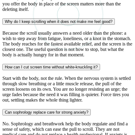
you offer the body in place of the screen matters more than the
deleting itself.
Why do I keep scrolling when it does not make me feel good?
Because the scroll usually answers a need older than the phone: a
wish to step away from fatigue, loneliness, or a knot in the stomach.
The body reaches for the fastest available relief, and the screen is the
closest one. The useful question is not how to stop, but what the
body is actually hungry for in that moment.
How can I cut screen time without white-knuckling it?
Start with the body, not the rule. When the nervous system is settled
through slow breathing or a little muscle release, the pull of the
screen loosens on its own. You are no longer resisting an urge; the
urge fades because the need it was filling is quieter. Force tires you
out, settling makes the whole thing lighter.
Can sophrology replace care for strong anxiety?
No. Sophrology and breathwork help the body regulate and find a
sense of safety, which can ease the pull to scroll. They are not
medical care and do not replace a health professional. If anxiety is