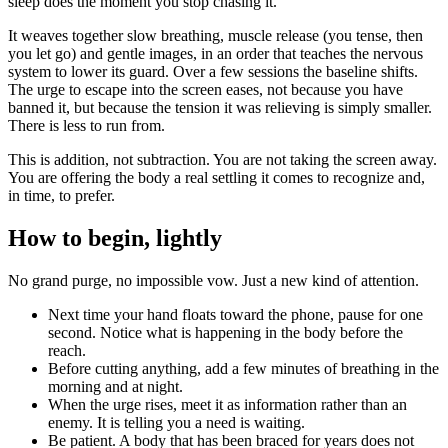
sleep does the moment you stop chasing it.
It weaves together slow breathing, muscle release (you tense, then
you let go) and gentle images, in an order that teaches the nervous
system to lower its guard. Over a few sessions the baseline shifts.
The urge to escape into the screen eases, not because you have
banned it, but because the tension it was relieving is simply smaller.
There is less to run from.
This is addition, not subtraction. You are not taking the screen away.
You are offering the body a real settling it comes to recognize and,
in time, to prefer.
How to begin, lightly
No grand purge, no impossible vow. Just a new kind of attention.
Next time your hand floats toward the phone, pause for one
second. Notice what is happening in the body before the
reach.
Before cutting anything, add a few minutes of breathing in the
morning and at night.
When the urge rises, meet it as information rather than an
enemy. It is telling you a need is waiting.
Be patient. A body that has been braced for years does not