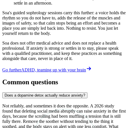
settle in an afternoon.
Soa's guided sophrology sessions carry this further: a voice holds the
rhythm so you do not have to, adds the release of the muscles and
images of safety, so that calm stops being an effort and becomes a
place you are simply led back into. Nothing to resist. You just let
yourself return to the body.
Soa does not offer medical advice and does not replace a health
professional. If anxiety is strong or settles in to stay, please speak
with a qualified practitioner, and keep these practices as something
alongside that care, never in place of it.
Go further
ADHD, teaming up with your brain
Common questions
Does a dopamine detox actually reduce anxiety?
Not reliably, and sometimes it does the opposite. A 2026 study
found that deleting social media abruptly can raise anxiety in the first
days, because the scrolling had been muffling a tension that is still
fully there. Remove the soother without tending to the thing it
soothed, and the body stays on alert with one less comfort. What