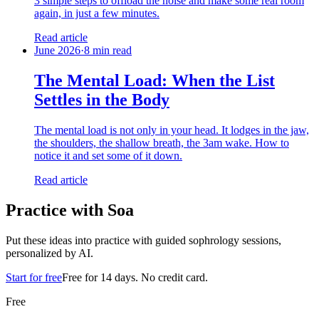
3 simple steps to offload the noise and make some real room
again, in just a few minutes.
Read article
June 2026
·
8 min read
The Mental Load: When the List
Settles in the Body
The mental load is not only in your head. It lodges in the jaw,
the shoulders, the shallow breath, the 3am wake. How to
notice it and set some of it down.
Read article
Practice with Soa
Put these ideas into practice with guided sophrology sessions,
personalized by AI.
Start for free
Free for 14 days. No credit card.
Free